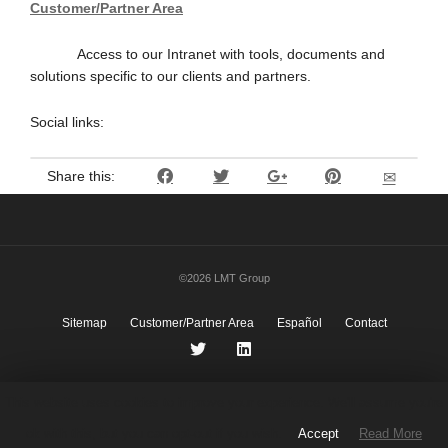
Customer/Partner Area
Access to our Intranet with tools, documents and
solutions specific to our clients and partners.
Social links:
Share this:
©2026 LMT Group
Sitemap
Customer/Partner Area
Español
Contact
This website uses cookies to improve your experience. We'll assume you're
ok with this, but you can opt-out if you wish.
Accept
Read More