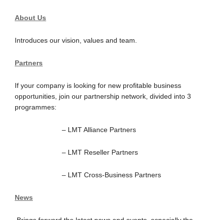
About Us
Introduces our vision, values and team.
Partners
If your company is looking for new profitable business
opportunities, join our partnership network, divided into 3
programmes:
– LMT Alliance Partners
– LMT Reseller Partners
– LMT Cross-Business Partners
News