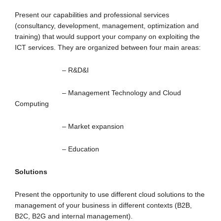
Present our capabilities and professional services
(consultancy, development, management, optimization and
training) that would support your company on exploiting the
ICT services. They are organized between four main areas:
– R&D&I
– Management Technology and Cloud
Computing
– Market expansion
– Education
Solutions
Present the opportunity to use different cloud solutions to the
management of your business in different contexts (B2B,
B2C, B2G and internal management).