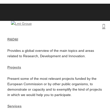
R&D&I
Provides a global overview of the main topics and areas
related to Research, Development and Innovation.
Projects
Present some of the most relevant projects funded by the
European Commission or by other public organisms, to
demonstrate or capacity and to exemplify the kind of projects
in which we would help you to participate.
Services