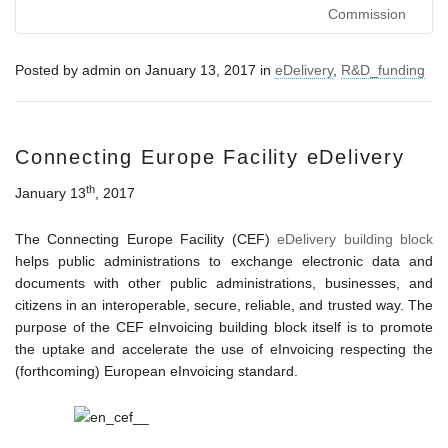
Commission
Posted by
admin
on
January 13, 2017
in
eDelivery
,
R&D_funding
Connecting Europe Facility eDelivery
th
January 13
, 2017
The Connecting Europe Facility (CEF)
eDelivery building block
helps public administrations to exchange electronic data and
documents with other public administrations, businesses, and
citizens in an interoperable, secure, reliable, and trusted way. The
purpose of the CEF eInvoicing building block itself is to promote
the uptake and accelerate the use of eInvoicing respecting the
(forthcoming) European eInvoicing standard.