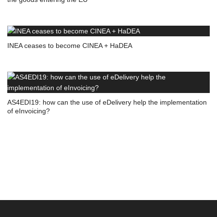
INEA ceases to become CINEA + HaDEA
AS4EDI19: how can the use of eDelivery help the implementation
of eInvoicing?