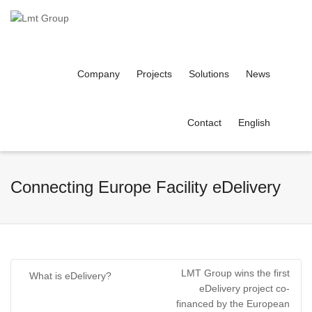
Company
Projects
Solutions
News
Contact
English
Connecting Europe Facility eDelivery
LMT Group wins the first
What is eDelivery?
eDelivery project co-
financed by the European