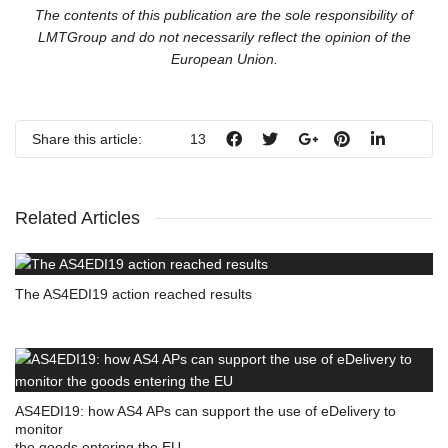
The contents of this publication are the sole responsibility of
LMTGroup and do not necessarily reflect the opinion of the
European Union.
Share this article:
13
Related Articles
The AS4EDI19 action reached results
AS4EDI19: how AS4 APs can support the use of eDelivery to
monitor
the goods entering the EU