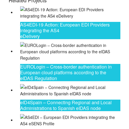
Related Projects
AS4EDI-19 Action: European EDI Providers
integrating the AS4
eDelivery
EUROLogin – Cross-border authentication in
European cloud platforms according to the
eIDAS Regulation
eID4Spain – Connecting Regional and Local
Administrations to Spanish eIDAS node