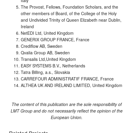
Italy
The Provost, Fellows, Foundation Scholars, and the
other members of Board, of the College of the Holy
and Undivided Trinity of Queen Elizabeth near Dublin,
Ireland
NetEDI Ltd, United Kingdom
GENERIX GROUP FRANCE, France
Crediflow AB, Sweden
Qvalia Group AB, Sweden
Transalis Ltd,United Kingdom
EASY SYSTEMS B.V., Netherlands
Tatra Billing, a.s., Slovakia
CARREFOUR ADMINISTRATIF FRANCE, France
ALTHEA UK AND IRELAND LIMITED, United Kingdom
The content of this publication are the sole responsibility of
LMT Group and do not necessarily reflect the opinion of the
European Union.