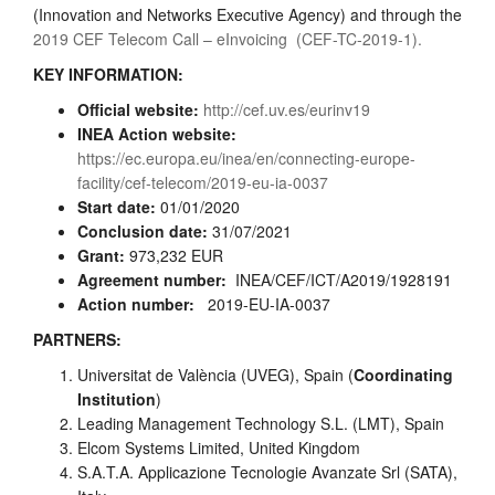
(Innovation and Networks Executive Agency) and through the
2019 CEF Telecom Call – eInvoicing (CEF-TC-2019-1).
KEY INFORMATION:
Official website:
http://cef.uv.es/eurinv19
INEA Action website:
https://ec.europa.eu/inea/en/connecting-europe-
facility/cef-telecom/2019-eu-ia-0037
Start date:
01/01/2020
Conclusion date:
31/07/2021
Grant:
973,232 EUR
Agreement number:
INEA/CEF/ICT/A2019/1928191
Action number:
2019-EU-IA-0037
PARTNERS:
Universitat de València (UVEG), Spain (
Coordinating
Institution
)
Leading Management Technology S.L. (LMT), Spain
Elcom Systems Limited, United Kingdom
S.A.T.A. Applicazione Tecnologie Avanzate Srl (SATA),