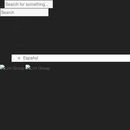
Company
Projects
Solutions
News
Contact
English
Español
Company
Projects
Solutions
News