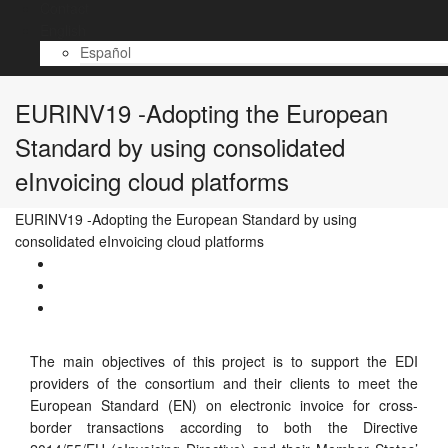
Contact
English
Español
EURINV19 -Adopting the European
Standard by using consolidated
eInvoicing cloud platforms
EURINV19 -Adopting the European Standard by using
consolidated eInvoicing cloud platforms
The main objectives of this project is to support the EDI
providers of the consortium and their clients to meet the
European Standard (EN) on electronic invoice for cross-
border transactions according to both the Directive