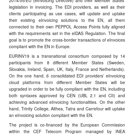
2014/55/EU (eInvoicing Directive) and their Member States’
legislation in invoicing. The EDI providers, as well as their
clients participating as use cases, will update and uptake
their existing eInvoicing solutions to the EN, all them
connected to their own PEPPOL Access Points fully aligned
with the requirements set in the eIDAS Regulation. The final
goal is to promote the cross-border transactions of eInvoices
compliant with the EN in Europe.
EURINV19 is a transnational consortium composed by 14
participants from 8 different Member States (Sweden,
Slovakia, Ireland, Spain, UK, Italy, France and Netherlands).
On the one hand, 6 consolidated EDI providers’ eInvoicing
cloud platforms from different Member States will be
upgraded in order to be fully compliant with the EN, including
both syntaxes approved by CEN (UBL 2.1 and CII) and
achieving advanced eInvoicing functionalities. On the other
hand, Trinity College, Althea, Tatra and Carrefour will uptake
an eInvoicing solution compliant with the EN.
The project is co-financed by the European Commission
within the CEF Telecom Program managed by INEA