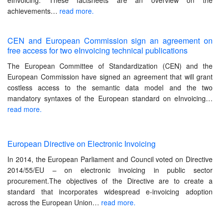
eInvoicing. These factsheets are an overview on the
achievements…
read more.
CEN and European Commission sign an agreement on
free access for two eInvoicing technical publications
The European Committee of Standardization (CEN) and the
European Commission have signed an agreement that will grant
costless access to the semantic data model and the two
mandatory syntaxes of the European standard on eInvoicing…
read more.
European Directive on Electronic Invoicing
In 2014, the European Parliament and Council voted on Directive
2014/55/EU – on electronic invoicing in public sector
procurement.The objectives of the Directive are to create a
standard that incorporates widespread e-invoicing adoption
across the European Union…
read more.