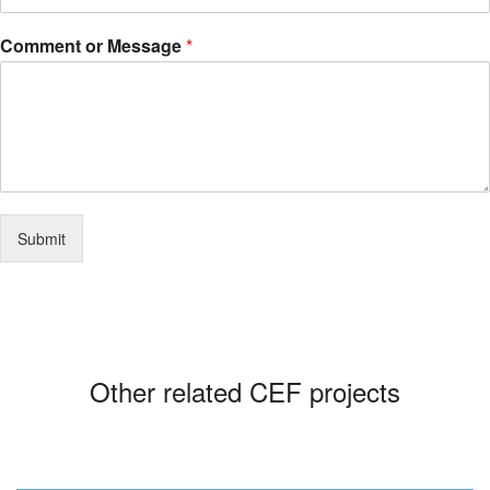
Comment or Message
*
Submit
Other related CEF projects