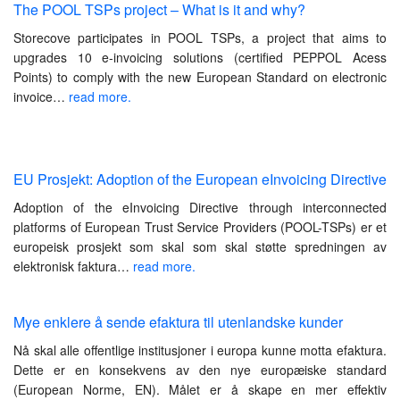
The POOL TSPs project – What is it and why?
Storecove participates in POOL TSPs, a project that aims to
upgrades 10 e-invoicing solutions (certified PEPPOL Acess
Points) to comply with the new European Standard on electronic
invoice…
read more.
EU Prosjekt: Adoption of the European eInvoicing Directive
Adoption of the eInvoicing Directive through interconnected
platforms of European Trust Service Providers (POOL-TSPs) er et
europeisk prosjekt som skal som skal støtte spredningen av
elektronisk faktura…
read more.
Mye enklere å sende efaktura til utenlandske kunder
Nå skal alle offentlige institusjoner i europa kunne motta efaktura.
Dette er en konsekvens av den nye europæiske standard
(European Norme, EN). Målet er å skape en mer effektiv