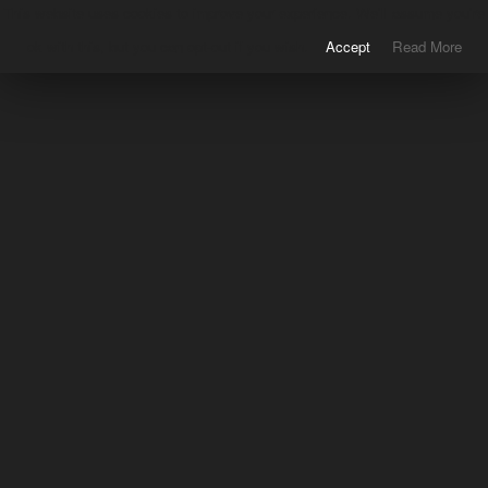
This website uses cookies to improve your experience. We'll assume you're
ok with this, but you can opt-out if you wish.
Accept
Read More