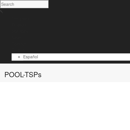
Company
Projects
Solutions
News
Contact
English
Español
POOL-TSPs