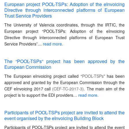
European project POOL-TSPs: Adoption of the eInvoicing
Directive through interconnected platforms of European
Trust Service Providers
The University of Valencia coordinates, through the IRTIC, the
European project “POOL-TSPs: Adoption of the eInvoicing
Directive through interconnected platforms of European Trust
Service Providers”…
read more.
The “POOL-TSPs” project has been approved by the
European Commission
The European eInvoicing project called “
POOL-TSPs
” has been
approved and granted by the European Commission through the
CEF eInvoicing 2017 call
(CEF-TC-2017-3).
The main aim of the
project is to support the EDI providers…
read more.
Participants of POOL-TSPs project are invited to attend the
event organised by the eInvoicing Building Block
Participants of POOL-TSPs project are invited to attend the event