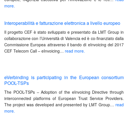
more.
Interoperabilità e fatturazione elettronica a livello europeo
Il progetto CEF è stato sviluppato e presentato da LMT Group in
collaborazione con l’Università di Valencia ed è co-finanziato dalla
Commissione Europea attraverso il bando di eInvoicing del 2017
CEF Telecom Call – eInvoicing…
read more.
eVerbinding is participating in the European consortium
POOL-TSPs
The POOL-TSPs – Adoption of the eInvoicing Directive through
interco
nnected platforms of European Trust Service Providers.
The project was developed and presented by LMT Group
…
read
more.