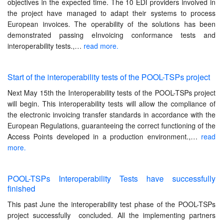
objectives in the expected time. The 10 EDI providers involved in
the project have managed to adapt their systems to process
European invoices. The operability of the solutions has been
demonstrated passing eInvoicing conformance tests and
interoperability tests.,…
read more.
Start of the interoperability tests of the POOL-TSPs project
Next May 15th the Interoperability tests of the POOL-TSPs project
will begin. This interoperability tests will allow the compliance of
the electronic invoicing transfer standards in accordance with the
European Regulations, guaranteeing the correct functioning of the
Access Points developed in a production environment.,…
read
more.
POOL-TSPs Interoperability Tests have successfully
finished
This past June the interoperability test phase of the POOL-TSPs
project successfully concluded. All the implementing partners