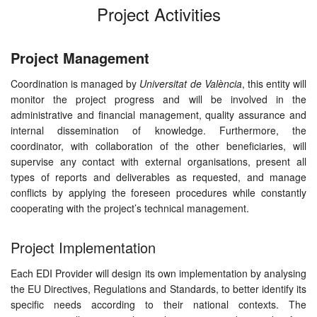
Project Activities
Project Management
Coordination is managed by
Universitat de València
, this entity will
monitor the project progress and will be involved in the
administrative and financial management, quality assurance and
internal dissemination of knowledge. Furthermore, the
coordinator, with collaboration of the other beneficiaries, will
supervise any contact with external organisations, present all
types of reports and deliverables as requested, and manage
conflicts by applying the foreseen procedures while constantly
cooperating with the project’s technical management.
Project Implementation
Each EDI Provider will design its own implementation by analysing
the EU Directives, Regulations and Standards, to better identify its
specific needs according to their national contexts. The