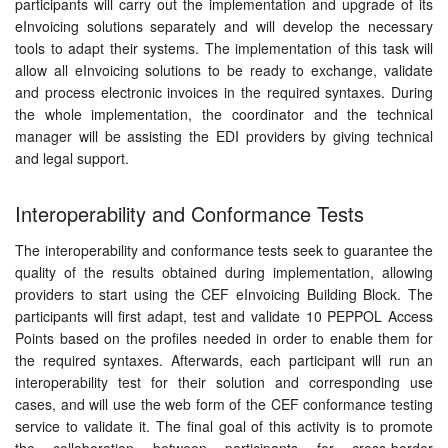
participants will carry out the implementation and upgrade of its
eInvoicing solutions separately and will develop the necessary
tools to adapt their systems. The implementation of this task will
allow all eInvoicing solutions to be ready to exchange, validate
and process electronic invoices in the required syntaxes. During
the whole implementation, the coordinator and the technical
manager will be assisting the EDI providers by giving technical
and legal support.
Interoperability and Conformance Tests
The interoperability and conformance tests seek to guarantee the
quality of the results obtained during implementation, allowing
providers to start using the CEF eInvoicing Building Block. The
participants will first adapt, test and validate 10 PEPPOL Access
Points based on the profiles needed in order to enable them for
the required syntaxes. Afterwards, each participant will run an
interoperability test for their solution and corresponding use
cases, and will use the web form of the CEF conformance testing
service to validate it. The final goal of this activity is to promote