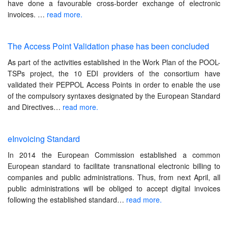
have done a favourable cross-border exchange of electronic
invoices.
…
read more.
The Access Point Validation phase has been concluded
As part of the activities established in the Work Plan of the POOL-
TSPs project, the 10 EDI providers of the consortium have
validated their PEPPOL Access Points in order to enable the use
of the compulsory syntaxes designated by the European Standard
and Directives
…
read more.
eInvoicing Standard
In 2014 the European Commission established a common
European standard to facilitate transnational electronic billing to
companies and public administrations. Thus, from next April, all
public administrations will be obliged to accept digital invoices
following the established standard…
read more.