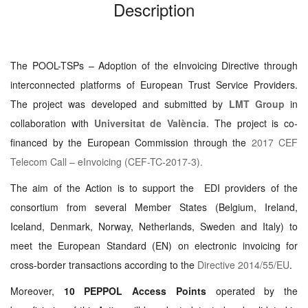
Description
The POOL-TSPs – Adoption of the eInvoicing Directive through
interconnected platforms of European Trust Service Providers.
The project was developed and submitted by
LMT Group
in
collaboration with
Universitat de València
. The project is co-
financed by the European Commission through the
2017 CEF
Telecom Call – eInvoicing (CEF-TC-2017-3).
The aim of the Action is to support the EDI providers of the
consortium from several Member States (Belgium, Ireland,
Iceland, Denmark, Norway, Netherlands, Sweden and Italy) to
meet the European Standard (EN) on electronic invoicing for
cross-border transactions according to the
Directive 2014/55/EU
.
Moreover,
10 PEPPOL Access Points
operated by the