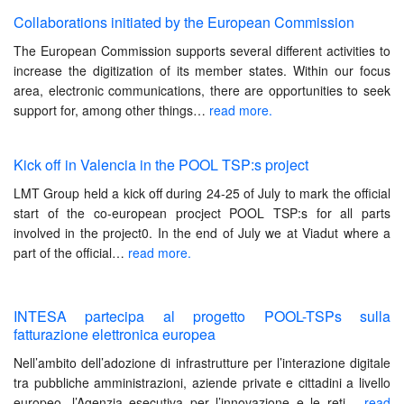
Collaborations initiated by the European Commission
The European Commission supports several different activities to
increase the digitization of its member states. Within our focus
area, electronic communications, there are opportunities to seek
support for, among other things…
read more.
Kick off in Valencia in the POOL TSP:s project
LMT Group held a kick off during 24-25 of July to mark the official
start of the co-european procject POOL TSP:s for all parts
involved in the project0. In the end of July we at Viadut where a
part of the official
…
read more.
INTESA partecipa al progetto POOL-TSPs sulla
fatturazione elettronica europea
Nell’ambito dell’adozione di infrastrutture per l’interazione digitale
tra pubbliche amministrazioni, aziende private e cittadini a livello
europeo, l’Agenzia esecutiva per l’innovazione e le reti…
read