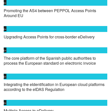
Promoting the AS4 between PEPPOL Access Points
Around EU
Upgrading Access Points for cross-border eDelivery
The core platform of the Spanish public authorities to
process the European standard on electronic invoice
Integrating the eIdentification in European cloud platforms
according to the eIDAS Regulation
Multiple Access to eDelivery