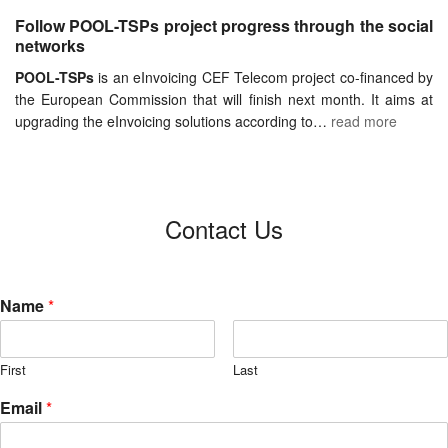
Follow POOL-TSPs project progress through the social
networks
POOL-TSPs
is an eInvoicing CEF Telecom project co-financed by
the European Commission that will finish next month. It aims at
upgrading the eInvoicing solutions according to…
read more
Contact Us
Name
*
First
Last
Email
*