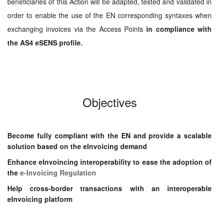
beneficiaries of this Action will be adapted, tested and validated in
order to enable the use of the EN corresponding syntaxes when
exchanging invoices via the Access Points
in compliance with
the AS4 eSENS profile.
Objectives
Become fully compliant with the EN
and provide a scalable
solution based
on the eInvoicing demand
Enhance eInvoincing
interoperability to ease the adoption of
the
e-Invoicing Regulation
Help cross-border transactions with an interoperable
eInvoicing platform