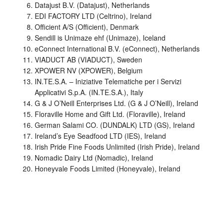
Datajust B.V. (Datajust), Netherlands
EDI FACTORY LTD (Celtrino), Ireland
Officient A/S (Officient), Denmark
Sendill is Unimaze ehf (Unimaze), Iceland
eConnect International B.V. (eConnect), Netherlands
VIADUCT AB (VIADUCT), Sweden
XPOWER NV (XPOWER), Belgium
IN.TE.S.A. – Iniziative Telematiche per i Servizi
Applicativi S.p.A. (IN.TE.S.A.), Italy
G & J O’Neill Enterprises Ltd. (G & J O’Neill), Ireland
Floraville Home and Gift Ltd. (Floraville), Ireland
German Salami CO. (DUNDALK) LTD (GS), Ireland
Ireland’s Eye Seadfood LTD (IES), Ireland
Irish Pride Fine Foods Unlimited (Irish Pride), Ireland
Nomadic Dairy Ltd (Nomadic), Ireland
Honeyvale Foods Limited (Honeyvale), Ireland