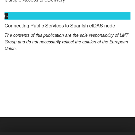
Connecting Public Services to Spanish eIDAS node
The contents of this publication are the sole responsibility of LMT
Group and do not necessarily reflect the opinion of the European
Union.
S
01/09/2018
S
01/09/2018