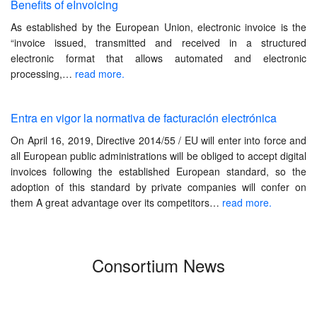
Benefits of eInvoicing
As established by the European Union, electronic invoice is the
“invoice issued, transmitted and received in a structured
electronic format that allows automated and electronic
processing,…
read more.
Entra en vigor la normativa de facturación electrónica
On April 16, 2019, Directive 2014/55 / ​​EU will enter into force and
all European public administrations will be obliged to accept digital
invoices following the established European standard, so the
adoption of this standard by private companies will confer on
them A great advantage over its competitors…
read more.
Consortium News