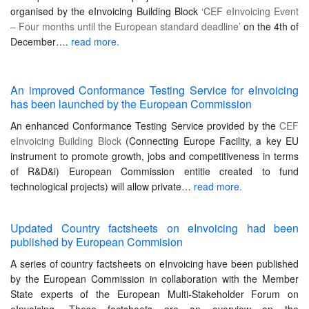
organised by the eInvoicing Building Block
‘CEF eInvoicing Event
– Four months until the European standard deadline’
on the 4th of
December….
read more.
An improved Conformance Testing Service for eInvoicing
has been launched by the European Commission
An enhanced Conformance Testing Service provided by the
CEF
eInvoicing Building Block
(Connecting Europe Facility, a key EU
instrument to promote growth, jobs and competitiveness in terms
of R&D&i) European Commission entitie created to fund
technological projects) will allow private…
read more.
Updated Country factsheets on eInvoicing had been
published by European Commision
A series of country factsheets on eInvoicing have been published
by the European Commission in collaboration with the Member
State experts of the European Multi-Stakeholder Forum on