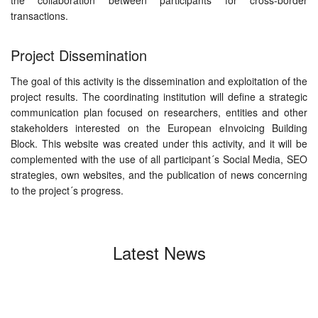
the collaboration between participants for cross-border
transactions.
Project Dissemination
The goal of this activity is the dissemination and exploitation of the
project results. The coordinating institution will define a strategic
communication plan focused on researchers, entities and other
stakeholders interested on the European eInvoicing Building
Block. This website was created under this activity, and it will be
complemented with the use of all participant´s Social Media, SEO
strategies, own websites, and the publication of news concerning
to the project´s progress.
Latest News