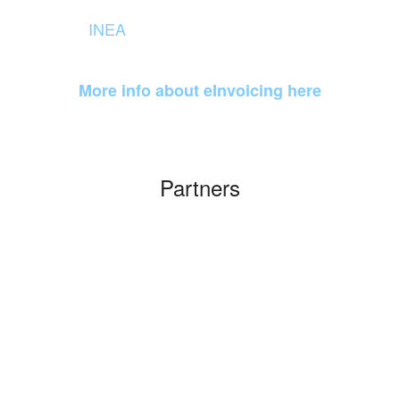
Agreement managed by
INEA
(Innovation and Networks
Executive Agency)
More info about eInvoicing here
Partners