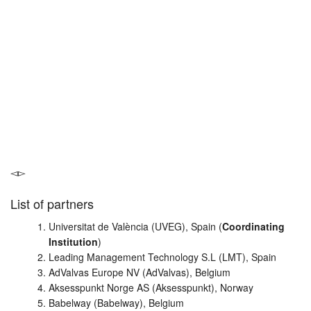
List of partners
Universitat de València (UVEG), Spain (
Coordinating
Institution
)
Leading Management Technology S.L (LMT), Spain
AdValvas Europe NV (AdValvas), Belgium
Aksesspunkt Norge AS (Aksesspunkt), Norway
Babelway (Babelway), Belgium