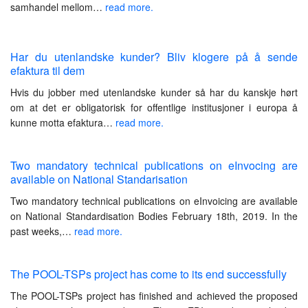
samhandel mellom…
read more.
Har du utenlandske kunder? Bliv klogere på å sende
efaktura til dem
Hvis du jobber med utenlandske kunder så har du kanskje hørt
om at det er obligatorisk for offentlige institusjoner i europa å
kunne motta efaktura…
read more.
Two mandatory technical publications on eInvocing are
available on National Standarisation
Two mandatory technical publications on eInvoicing are available
on National Standardisation Bodies February 18th, 2019. In the
past weeks,…
read more.
The POOL-TSPs project has come to its end successfully
The POOL-TSPs project has finished and achieved the proposed