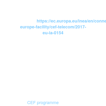
INEA Action
website:
https://ec.europa.eu/inea/en/conne
europe-facility/cef-telecom/2017-
eu-ia-0154
Agreement
number:INEA/CEF/ICT/A2017/1560946
Action number: 2017-EU-IA-0154
01/07/2018
Start date:
30/06/2019
Final date:
12 months
Duration:
CEF programme
and Grant