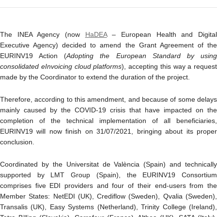
The INEA Agency (now
HaDEA
– European Health and Digita
Executive Agency) decided to amend the Grant Agreement of the
EURINV19 Action (
Adopting the European Standard by usin
consolidated eInvoicing cloud platforms
), accepting this way a request
made by the Coordinator to extend the duration of the project.
Therefore, according to this amendment, and because of some delays
mainly caused by the COVID-19 crisis that have impacted on the
completion of the technical implementation of all beneficiaries,
EURINV19 will now finish on 31/07/2021, bringing about its proper
conclusion.
Coordinated by the Universitat de València (Spain) and technically
supported by LMT Group (Spain), the EURINV19 Consortium
comprises five EDI providers and four of their end-users from the
Member States: NetEDI (UK), Crediflow (Sweden), Qvalia (Sweden),
Transalis (UK), Easy Systems (Netherland), Trinity College (Ireland),