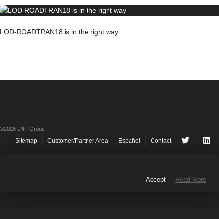
LOD-ROADTRAN18 is in the right way
©2026 LMT Group
Sitemap
Customer/Partner Area
Español
Contact
This website uses cookies to improve your experience. We'll assume you're
ok with this, but you can opt-out if you wish.
Accept
Read More