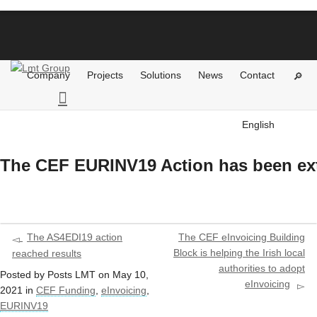
Company
Projects
Solutions
News
Contact
English
The CEF EURINV19 Action has been e
The AS4EDI19 action
The CEF eInvoicing Building
Block is helping the Irish local
reached results
authorities to adopt
Posted by
Posts LMT
on
May 10,
eInvoicing
2021
in
CEF Funding
,
eInvoicing
,
EURINV19