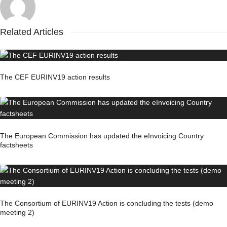
Related Articles
The CEF EURINV19 action results
The European Commission has updated the eInvoicing Country
factsheets
The Consortium of EURINV19 Action is concluding the tests (demo
meeting 2)