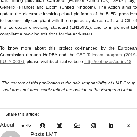
Tatra Billing (Slovakia), Carrefour (France), Althea (UK), SATA (Italy),
Generix (France) and Elcom (United Kingdom). The Action aims to
update the electronic invoicing cloud platforms of the 5 EDI providers
to become fully compliant with the required syntaxes (UBL and CII) of
the European eInvoicing standard (EN16931); and to implement EN
compliant eInvoicing solutions for the end-users.
To know more about this project co-financed by the European
Commission through HaDEA and the
CEF Telecom program
(
2019‐
EU‐IA‐0037
), please visit its official website:
http://cef.uv.es/eurinv19
.
The content of this publication is the sole responsibility of LMT Group
and does not necessarily reflect the opinion of the European Union.
Share this article:
About
46
Posts LMT