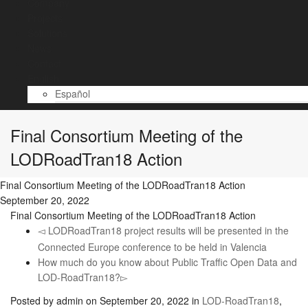
Company
Projects
Solutions
News
Contact
English
Español
Final Consortium Meeting of the
LODRoadTran18 Action
Final Consortium Meeting of the LODRoadTran18 Action
September 20, 2022
Final Consortium Meeting of the LODRoadTran18 Action
LODRoadTran18 project results will be presented in the
Connected Europe conference to be held in Valencia
How much do you know about Public Traffic Open Data and
LOD-RoadTran18?
Posted by
admin
on
September 20, 2022
in
LOD-RoadTran18
,