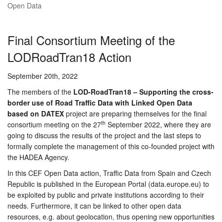
Open Data
Final Consortium Meeting of the
LODRoadTran18 Action
September 20th, 2022
The members of the
LOD-RoadTran18 – Supporting the cross-
border use of Road Traffic Data with Linked Open Data
based on DATEX
project are preparing themselves for the final
th
consortium meeting on the 27
September 2022, where they are
going to discuss the results of the project and the last steps to
formally complete the management of this co-founded project with
the HADEA Agency.
In this CEF Open Data action, Traffic Data from Spain and Czech
Republic is published in the European Portal (data.europe.eu) to
be exploited by public and private institutions according to their
needs. Furthermore, it can be linked to other open data
resources, e.g. about geolocation, thus opening new opportunities