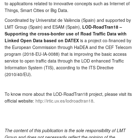
to applications related to innovative concepts such as Internet of
Things, Smart Cities or Big Data.
Coordinated by Universitat de València (Spain) and supported by
LMT Group (Spain) and ESAM (Spain),
LOD-RoadTran18 –
Supporting the cross-border use of Road Traffic Data with
Linked Open Data based on DATEX
is a project co-financed by
the European Commission through HaDEA and the CEF Telecom
program (2018-EU-IA-0088) that is improving the basic access
service to open traffic data through the LOD enhanced Traffic
Information System (TIS), according to the ITS Directive
(2010/40/EU).
To know more about the LOD-RoadTran18 project, please visit its
official website:
http://irtic.uv.es/lodroadtran18
.
The content of this publication is the sole responsibility of LMT
Group and does not necessarily reflect the opinion of the