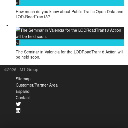
How much do you know about Public Traffic Open Data and
LOD-RoadTran18?
The Seminar in Valencia for the LODRoadTran18 Action will
be held soon.
©2026 LMT Group
Sitemap
Customer/Partner Area
Español
Contact