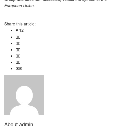
European Union.
Share this article:
12
About
admin