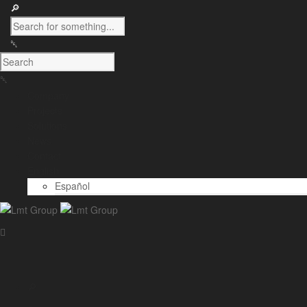
Company
Projects
Solutions
News
Contact
English
Español