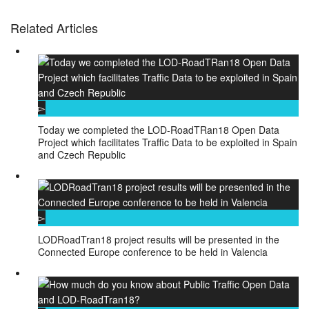
Related Articles
Today we completed the LOD-RoadTRan18 Open Data
Project which facilitates Traffic Data to be exploited in Spain
and Czech Republic
LODRoadTran18 project results will be presented in the
Connected Europe conference to be held in Valencia