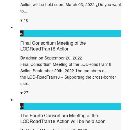
Action will be held soon. March 03, 2022 ¿Do you want
to...
10
Final Consortium Meeting of the
LODRoadTran18 Action
By
admin
on
September 20, 2022
Final Consortium Meeting of the LODRoadTran18
Action September 20th, 2022 The members of
the LOD-RoadTran18 – Supporting the cross-border
use...
27
The Fourth Consortium Meeting of the
LODRoadTran18 Action will be held soon