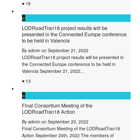
18
LODRoadTran18 project results will be
presented in the Connected Europe conference
to be held in Valencia
By
admin
on
September 21, 2022
LODRoadTran18 project results will be presented in
the Connected Europe conference to be held in
Valencia September 21, 2022...
13
Final Consortium Meeting of the
LODRoadTran18 Action
By
admin
on
September 20, 2022
Final Consortium Meeting of the LODRoadTran18
Action September 20th, 2022 The members of