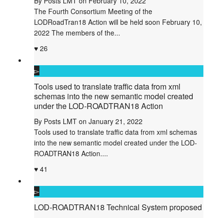
By
Posts LMT
on
February 10, 2022
The Fourth Consortium Meeting of the
LODRoadTran18 Action will be held soon February 10,
2022 The members of the...
26
Tools used to translate traffic data from xml
schemas into the new semantic model created
under the LOD-ROADTRAN18 Action
By
Posts LMT
on
January 21, 2022
Tools used to translate traffic data from xml schemas
into the new semantic model created under the LOD-
ROADTRAN18 Action....
41
LOD-ROADTRAN18 Technical System proposed