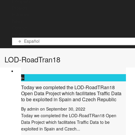
Company
Projects
Solutions
News
Contact
English
Español
LOD-RoadTran18
Today we completed the LOD-RoadTRan18
Open Data Project which facilitates Traffic Data
to be exploited in Spain and Czech Republic
By
admin
on
September 30, 2022
Today we completed the LOD-RoadTRan18 Open
Data Project which facilitates Traffic Data to be
exploited in Spain and Czech...