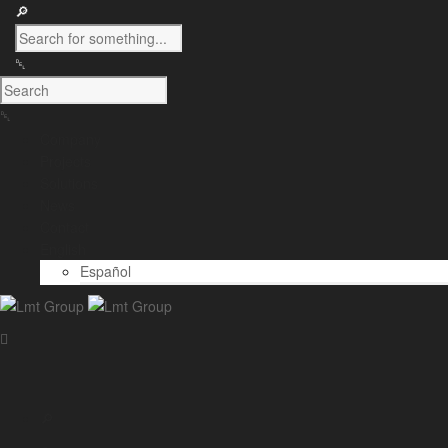
Company
Projects
Solutions
News
Contact
English
Español