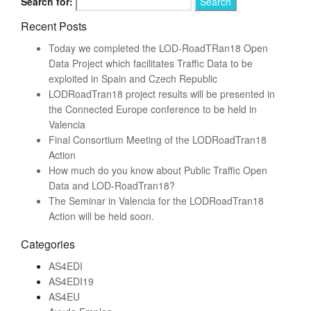
Search for:
Recent Posts
Today we completed the LOD-RoadTRan18 Open
Data Project which facilitates Traffic Data to be
exploited in Spain and Czech Republic
LODRoadTran18 project results will be presented in
the Connected Europe conference to be held in
Valencia
Final Consortium Meeting of the LODRoadTran18
Action
How much do you know about Public Traffic Open
Data and LOD-RoadTran18?
The Seminar in Valencia for the LODRoadTran18
Action will be held soon.
Categories
AS4EDI
AS4EDI19
AS4EU