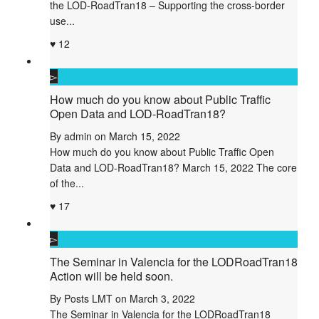
the LOD-RoadTran18 – Supporting the cross-border
use...
12
How much do you know about Public Traffic
Open Data and LOD-RoadTran18?
By
admin
on
March 15, 2022
How much do you know about Public Traffic Open
Data and LOD-RoadTran18? March 15, 2022 The core
of the...
17
The Seminar in Valencia for the LODRoadTran18
Action will be held soon.
By
Posts LMT
on
March 3, 2022
The Seminar in Valencia for the LODRoadTran18