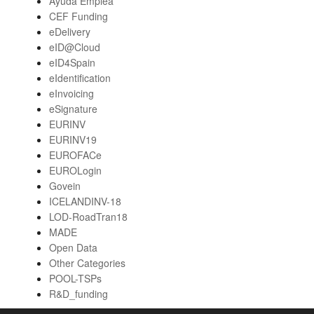
Ayuda Emplea
CEF Funding
eDelivery
eID@Cloud
eID4Spain
eIdentification
eInvoicing
eSignature
EURINV
EURINV19
EUROFACe
EUROLogin
Govein
ICELANDINV-18
LOD-RoadTran18
MADE
Open Data
Other Categories
POOL-TSPs
R&D_funding