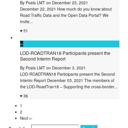
By
Posts LMT
on
December 23, 2021
December 22, 2021 How much do you know about
Road Traffic Data and the Open Data Portal? We
invite...
51
LOD-ROADTRAN18 Participants present the
Second Interim Report
By
Posts LMT
on
December 3, 2021
LOD-ROADTRAN18 Participants present the Second
Interim Report December 03, 2021 The members of
the LOD-RoadTran18 – Supporting the cross-border...
36
1
2
Next