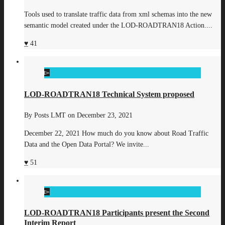
Tools used to translate traffic data from xml schemas into the new
semantic model created under the LOD-ROADTRAN18 Action....
41
LOD-ROADTRAN18 Technical System proposed
By
Posts LMT
on
December 23, 2021
December 22, 2021 How much do you know about Road Traffic
Data and the Open Data Portal? We invite...
51
LOD-ROADTRAN18 Participants present the Second
Interim Report