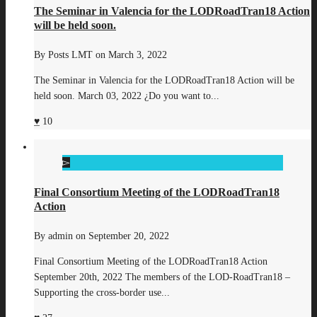
The Seminar in Valencia for the LODRoadTran18 Action
will be held soon.
By
Posts LMT
on
March 3, 2022
The Seminar in Valencia for the LODRoadTran18 Action will be
held soon. March 03, 2022 ¿Do you want to...
10
Final Consortium Meeting of the LODRoadTran18
Action
By
admin
on
September 20, 2022
Final Consortium Meeting of the LODRoadTran18 Action
September 20th, 2022 The members of the LOD-RoadTran18 –
Supporting the cross-border use...