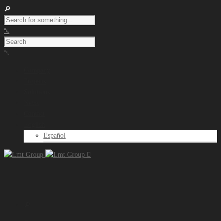
Company
Projects
Solutions
News
Contact
English
Español