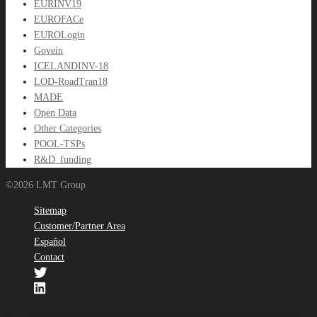
EURINV19
EUROFACe
EUROLogin
Govein
ICELANDINV-18
LOD-RoadTran18
MADE
Open Data
Other Categories
POOL-TSPs
R&D_funding
©2026 LMT Group
Sitemap
Customer/Partner Area
Español
Contact