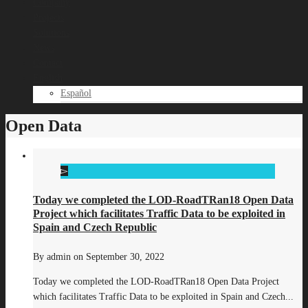
Company
Projects
Solutions
News
Contact
English
Español
Open Data
Today we completed the LOD-RoadTRan18 Open Data
Project which facilitates Traffic Data to be exploited in
Spain and Czech Republic
By
admin
on
September 30, 2022
Today we completed the LOD-RoadTRan18 Open Data Project
which facilitates Traffic Data to be exploited in Spain and Czech...