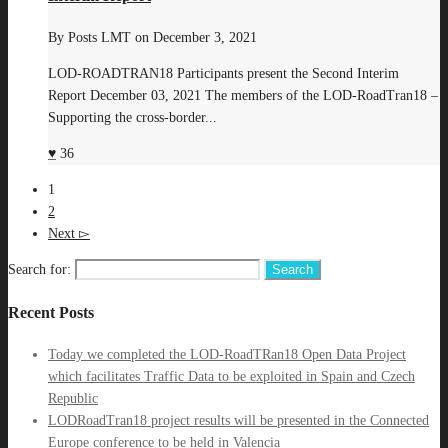
By
Posts LMT
on
December 3, 2021
LOD-ROADTRAN18 Participants present the Second Interim
Report December 03, 2021 The members of the LOD-RoadTran18 –
Supporting the cross-border...
36
1
2
Next
Search for:
Recent Posts
Today we completed the LOD-RoadTRan18 Open Data Project
which facilitates Traffic Data to be exploited in Spain and Czech
Republic
LODRoadTran18 project results will be presented in the Connected
Europe conference to be held in Valencia