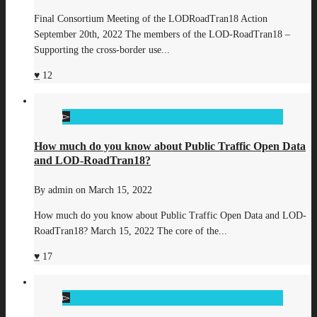
Final Consortium Meeting of the LODRoadTran18 Action
September 20th, 2022 The members of the LOD-RoadTran18 –
Supporting the cross-border use...
12
How much do you know about Public Traffic Open Data
and LOD-RoadTran18?
By
admin
on
March 15, 2022
How much do you know about Public Traffic Open Data and LOD-
RoadTran18? March 15, 2022 The core of the...
17