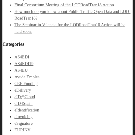
Final Consortium Meeting of the LODRoadTran18 Action
How much do you know about Public Traffic Open Data and LOD-
RoadTran18?
The Seminar in Valencia for the LODRoadTran18 Action will be
held soon.
Categories
AS4EDI
AS4EDI19
AS4EU
Ayuda Emplea
CEF Funding
eDelivery
eID@Cloud
eID4Spain
eIdentification
eInvoicing
eSignature
EURINV