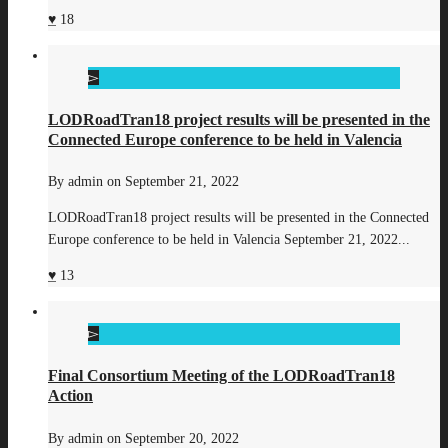
18
LODRoadTran18 project results will be presented in the
Connected Europe conference to be held in Valencia
By
admin
on
September 21, 2022
LODRoadTran18 project results will be presented in the Connected
Europe conference to be held in Valencia September 21, 2022...
13
Final Consortium Meeting of the LODRoadTran18
Action
By
admin
on
September 20, 2022