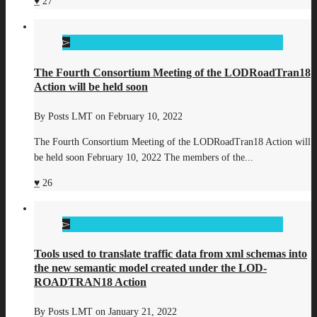
27
The Fourth Consortium Meeting of the LODRoadTran18
Action will be held soon
By
Posts LMT
on
February 10, 2022
The Fourth Consortium Meeting of the LODRoadTran18 Action will
be held soon February 10, 2022 The members of the...
26
Tools used to translate traffic data from xml schemas into
the new semantic model created under the LOD-
ROADTRAN18 Action
By
Posts LMT
on
January 21, 2022