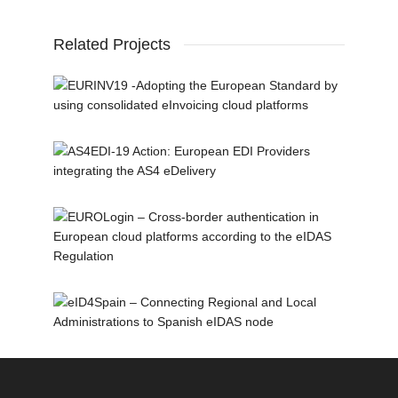
Related Projects
eDelivery