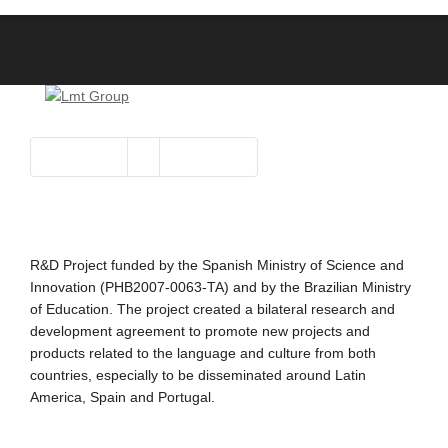
R&D Project funded by the Spanish Ministry of Science and
Innovation (PHB2007-0063-TA) and by the Brazilian Ministry
of Education. The project created a bilateral research and
development agreement to promote new projects and
products related to the language and culture from both
countries, especially to be disseminated around Latin
America, Spain and Portugal.