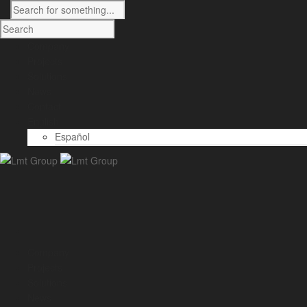
Company
Projects
Solutions
News
Contact
English
Español
Company
Projects
Solutions
News