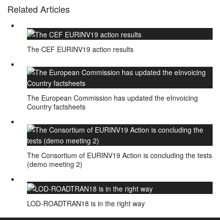
Related Articles
The CEF EURINV19 action results
The European Commission has updated the eInvoicing
Country factsheets
The Consortium of EURINV19 Action is concluding the tests
(demo meeting 2)
LOD-ROADTRAN18 is in the right way