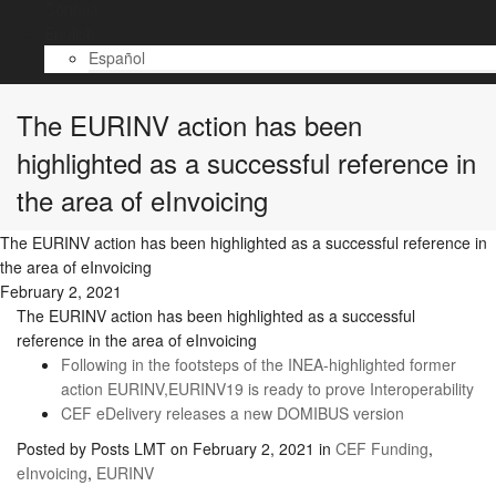
Contact
English
Español
The EURINV action has been
highlighted as a successful reference in
the area of eInvoicing
The EURINV action has been highlighted as a successful reference in
the area of eInvoicing
February 2, 2021
The EURINV action has been highlighted as a successful
reference in the area of eInvoicing
Following in the footsteps of the INEA-highlighted former
action EURINV,EURINV19 is ready to prove Interoperability
CEF eDelivery releases a new DOMIBUS version
Posted by
Posts LMT
on
February 2, 2021
in
CEF Funding
,
eInvoicing
,
EURINV