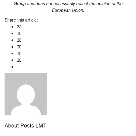
Group
and does not necessarily reflect the opinion of the
European Union.
Share this article:
22
About
Posts LMT