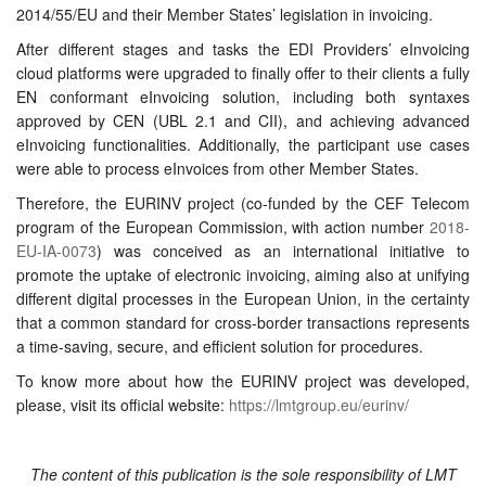
2014/55/EU and their Member States’ legislation in invoicing.
After different stages and tasks the
EDI Providers’ eInvoicing
cloud platforms were upgraded to finally offer to their clients a fully
EN conformant eInvoicing solution,
including both syntaxes
approved by CEN (UBL 2.1 and CII), and achieving advanced
eInvoicing functionalities.
Additionally, the participant use cases
were able to process eInvoices from other Member States.
Therefore, the EURINV project (co-funded by the CEF Telecom
program of the European Commission, with action number
2018-
EU-IA-0073
) was conceived as an international initiative to
promote the uptake of electronic invoicing, aiming also at unifying
different digital processes in the European Union, in the certainty
that a common standard for cross-border transactions represents
a time-saving, secure, and efficient solution for procedures.
To know more about how the EURINV project was developed,
please, visit its official website:
https://lmtgroup.eu/eurinv/
The content of this publication is the sole responsibility of LMT