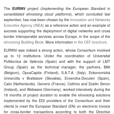
The
EURINV
project (
Implementing the European Standard in
consolidated eInvoicing cloud platforms
), which concluded last
september, has now been chosen by the
Innovation and Networks
Executive Agency (INEA)
as a reference action and an example of
success supporting the deployment of digital networks and cross
border interoperable services across Europe, in the scope of the
eInvoicing Building Block
. More information
in the CEF brochure
.
EURINV was indeed a strong action, whose Consortium involved
up to 12 institutions. Under the coordination of Universitat
Politècnica de València (Spain) and with the support of LMT
Group (Spain) as the technical manager, the partners, Billit
(Belgium), OpusCapita (Finland), S.A.T.A. (Italy), Eckonomická
Univerzita v Bratislave (Slovakia), Enxendra-Docuten (Spain),
Calvi (Netherlands), Generix (France), Celtrino and Dublin Simon
(Ireland), and Webware (Germany), worked intensively during the
18 months of project duration to enable the eInvoicing solutions
implemented by the EDI providers of the Consortium and their
clients to meet the European Standard (EN) on electronic invoice
for cross-border transactions according to both the Directive