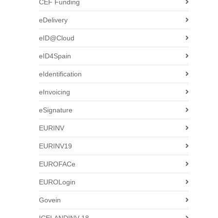
CEF Funding
eDelivery
eID@Cloud
eID4Spain
eIdentification
eInvoicing
eSignature
EURINV
EURINV19
EUROFACe
EUROLogin
Govein