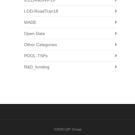
ICELANDINV-18
LOD-RoadTran18
MADE
Open Data
Other Categories
POOL-TSPs
R&D_funding
©2026 LMT Group