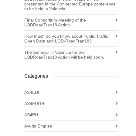
presented in the Connected Europe conference
to be held in Valencia
Final Consortium Meeting of the
LODRoadTran18 Action
How much do you know about Public Traffic
Open Data and LOD-RoadTran18?
The Seminar in Valencia for the
LODRoadTran18 Action will be held soon.
Categories
AS4EDI
AS4EDI19
AS4EU
Ayuda Emplea