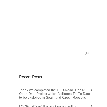
As the Action finishes at the end of July,
the pending tasks of EURINV19 (Adopting
the European Standard by...
36
Recent Posts
Today we completed the LOD-RoadTRan18
Open Data Project which facilitates Traffic Data
to be exploited in Spain and Czech Republic
LODRoadTran18 project results will be