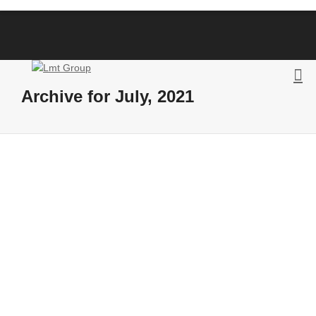
Archive for July, 2021
The CEF EURINV19 action results
By
Posts LMT
on
July 16, 2021
Launched in January 2020, the CEF
eInvoicing action EURINV19 (Adopting the
European Standard by using consolidated
eInvoicing cloud platforms)...
43