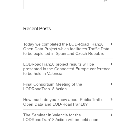
Recent Posts
Today we completed the LOD-RoadTRan18
Open Data Project which facilitates Traffic Data
to be exploited in Spain and Czech Republic
LODRoadTran18 project results will be
presented in the Connected Europe conference
to be held in Valencia
Final Consortium Meeting of the
LODRoadTran18 Action
How much do you know about Public Traffic
Open Data and LOD-RoadTran18?
The Seminar in Valencia for the
LODRoadTran18 Action will be held soon.