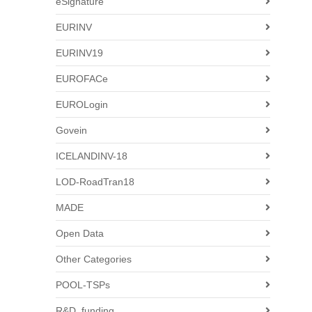
eSignature
EURINV
EURINV19
EUROFACe
EUROLogin
Govein
ICELANDINV-18
LOD-RoadTran18
MADE
Open Data
Other Categories
POOL-TSPs
R&D_funding