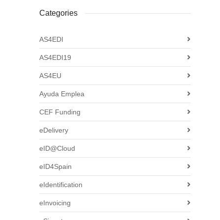
Categories
AS4EDI
AS4EDI19
AS4EU
Ayuda Emplea
CEF Funding
eDelivery
eID@Cloud
eID4Spain
eIdentification
eInvoicing