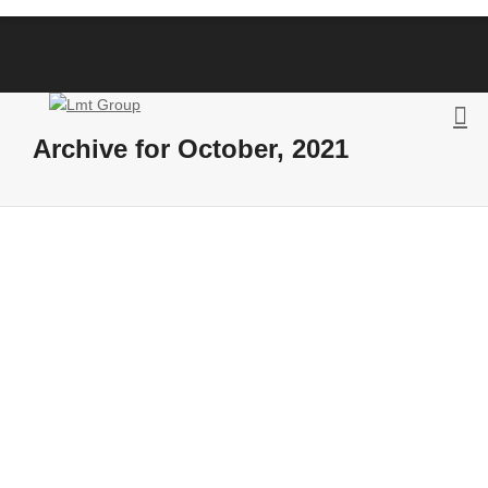
Archive for October, 2021
The Third Consortium Meeting of the
LODRoadTran18 Action helped to
review the
completed activities and the next
steps
By
Posts LMT
on
October 18, 2021
October 18, 2021 The members of the
LOD-RoadTran18 – Supporting the cross-
border use of Road Traffic Data with