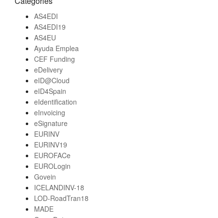
Categories
AS4EDI
AS4EDI19
AS4EU
Ayuda Emplea
CEF Funding
eDelivery
eID@Cloud
eID4Spain
eIdentification
eInvoicing
eSignature
EURINV
EURINV19
EUROFACe
EUROLogin
Govein
ICELANDINV-18
LOD-RoadTran18
MADE