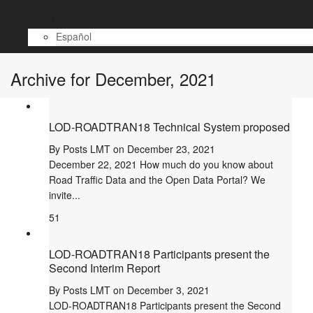
Contact
English
Español
Archive for December, 2021
LOD-ROADTRAN18 Technical System proposed
By
Posts LMT
on
December 23, 2021
December 22, 2021 How much do you know about
Road Traffic Data and the Open Data Portal? We
invite...
51
LOD-ROADTRAN18 Participants present the
Second Interim Report
By
Posts LMT
on
December 3, 2021
LOD-ROADTRAN18 Participants present the Second