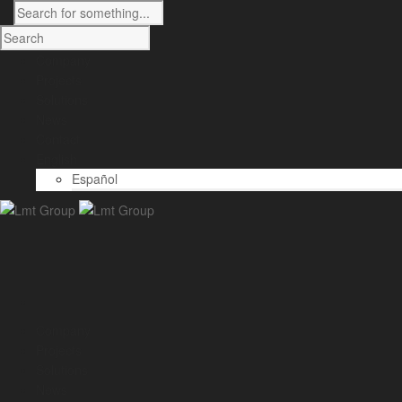
Company
Projects
Solutions
News
Contact
English
Español
Company
Projects
Solutions
News