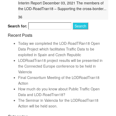
Interim Report December 03, 2021 The members of
the LOD-RoadTran18 – Supporting the cross-border...
36
Search for:
Recent Posts
Today we completed the LOD-RoadTRan18 Open
Data Project which facilitates Traffic Data to be
exploited in Spain and Czech Republic
LODRoadTran18 project results will be presented in
the Connected Europe conference to be held in
Valencia
Final Consortium Meeting of the LODRoadTran18
Action
How much do you know about Public Traffic Open
Data and LOD-RoadTran18?
The Seminar in Valencia for the LODRoadTran18
Action will be held soon.