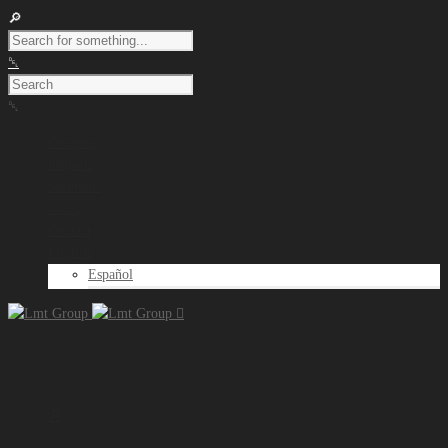
Company
Projects
Solutions
News
Contact
English
Español