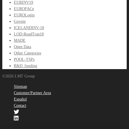
EURINV19
EUROFACe
EUROLogin
Govein
ICELANDINV-18
LOD-RoadTran18
MADE
Open Data
Other Categories
POOL-TSPs
R&D_funding
©2026 LMT Group
Sitemap
Customer/Partner Area
Español
Contact