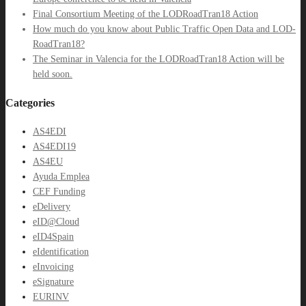
Final Consortium Meeting of the LODRoadTran18 Action
How much do you know about Public Traffic Open Data and LOD-
RoadTran18?
The Seminar in Valencia for the LODRoadTran18 Action will be
held soon.
Categories
AS4EDI
AS4EDI19
AS4EU
Ayuda Emplea
CEF Funding
eDelivery
eID@Cloud
eID4Spain
eIdentification
eInvoicing
eSignature
EURINV