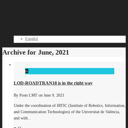
Company
Projects
Solutions
News
Contact
English
Español
Archive for June, 2021
LOD-ROADTRAN18 is in the right way
By
Posts LMT
on
June 9, 2021
Under the coordination of IRTIC (Institute of Robotics, Information,
and Communication Technologies) of the Universitat de València,
and with...