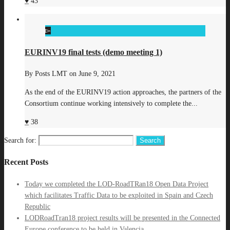
43
EURINV19 final tests (demo meeting 1)
By
Posts LMT
on
June 9, 2021
As the end of the EURINV19 action approaches, the partners of the
Consortium continue working intensively to complete the...
38
Search for:
Recent Posts
Today we completed the LOD-RoadTRan18 Open Data Project
which facilitates Traffic Data to be exploited in Spain and Czech
Republic
LODRoadTran18 project results will be presented in the Connected
Europe conference to be held in Valencia