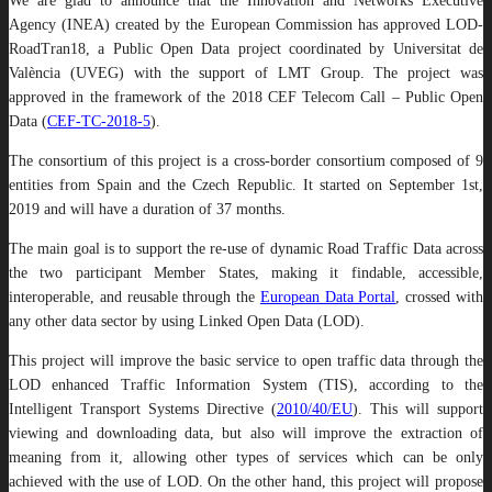
We are glad to announce that the Innovation and Networks Executive
Agency (INEA) created by the European Commission has approved LOD-
RoadTran18, a Public Open Data project coordinated by Universitat de
València (UVEG) with the support of LMT Group. The project was
approved in the framework of the 2018 CEF Telecom Call – Public Open
Data (
CEF-TC-2018-5
).
The consortium of this project is a cross-border consortium composed of 9
entities from Spain and the Czech Republic. It started on September 1st,
2019 and will have a duration of 37 months.
The main goal is to support the re-use of dynamic Road Traffic Data across
the two participant Member States, making it findable, accessible,
interoperable, and reusable through the
European Data Portal
, crossed with
any other data sector by using Linked Open Data (LOD).
This project will improve the basic service to open traffic data through the
LOD enhanced Traffic Information System (TIS), according to the
Intelligent Transport Systems Directive (
2010/40/EU
). This will support
viewing and downloading data, but also will improve the extraction of
meaning from it, allowing other types of services which can be only
achieved with the use of LOD. On the other hand, this project will propose