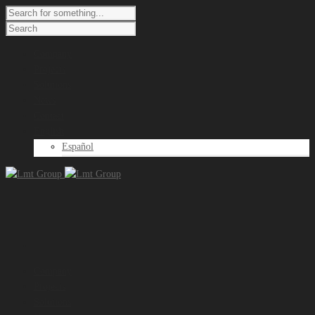
Company
Projects
Solutions
News
Contact
English
Español
Company
Projects
Solutions