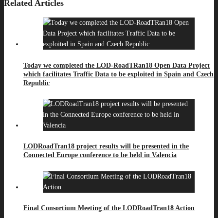
Related Articles
Today we completed the LOD-RoadTRan18 Open Data Project
which facilitates Traffic Data to be exploited in Spain and Czech
Republic
LODRoadTran18 project results will be presented in the
Connected Europe conference to be held in Valencia
Final Consortium Meeting of the LODRoadTran18 Action