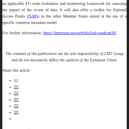
an applicable EU-wide evaluation and monitoring framework for assessing
the impact of the re-use of data. It will also offer a toolkit for National
Access Points (
NAPs
) in the other Member States aimed at the use of a
specific common metadata model.
For further information:
https://lmtgroup.eu/portfolio/lod-roadtran18/
The contents of this publication are the sole responsibility of LMT Group
and do not necessarily reflect the opinion of the European Union.
Share this article:
32