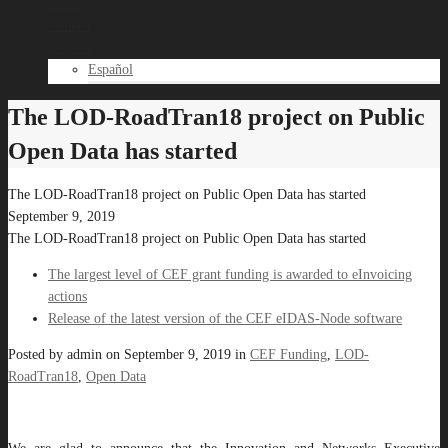
News
Contact
English
Español
The LOD-RoadTran18 project on Public
Open Data has started
The LOD-RoadTran18 project on Public Open Data has started
September 9, 2019
The LOD-RoadTran18 project on Public Open Data has started
The largest level of CEF grant funding is awarded to eInvoicing
actions
Release of the latest version of the CEF eIDAS-Node software
Posted by
admin
on
September 9, 2019
in
CEF Funding
,
LOD-
RoadTran18
,
Open Data