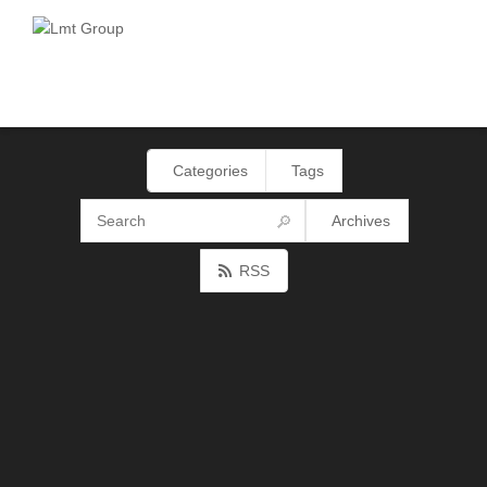
Categories
Tags
Archives
RSS
AS4EDI19: how can the use of eDelivery
help the implementation of eInvoicing?