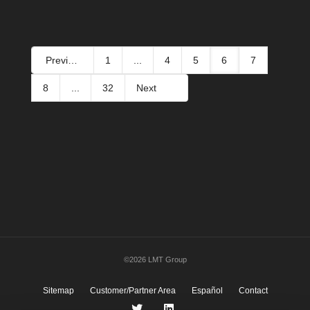
Previous
1
...
4
5
6
7
8
...
32
Next
©2026 LMT Group
Sitemap
Customer/Partner Area
Español
Contact